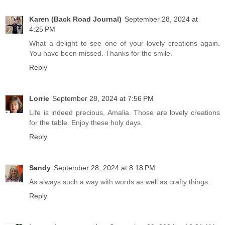
Karen (Back Road Journal)
September 28, 2024 at
4:25 PM
What a delight to see one of your lovely creations again.
You have been missed. Thanks for the smile.
Reply
Lorrie
September 28, 2024 at 7:56 PM
Life is indeed precious, Amalia. Those are lovely creations
for the table. Enjoy these holy days.
Reply
Sandy
September 28, 2024 at 8:18 PM
As always such a way with words as well as crafty things.
Reply