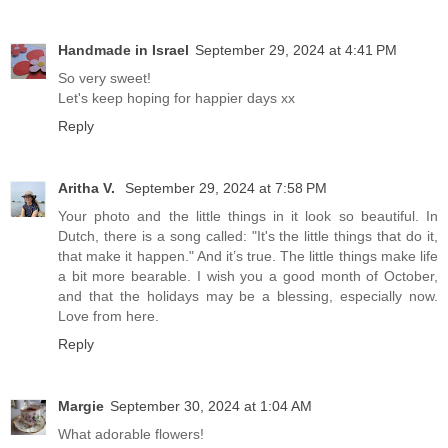
Handmade in Israel
September 29, 2024 at 4:41 PM
So very sweet!
Let's keep hoping for happier days xx
Reply
Aritha V.
September 29, 2024 at 7:58 PM
Your photo and the little things in it look so beautiful. In
Dutch, there is a song called: "It's the little things that do it,
that make it happen." And it’s true. The little things make life
a bit more bearable. I wish you a good month of October,
and that the holidays may be a blessing, especially now.
Love from here.
Reply
Margie
September 30, 2024 at 1:04 AM
What adorable flowers!