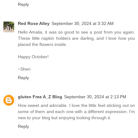
Reply
Red Rose Alley
September 30, 2024 at 3:32 AM
Hello Amalia, it was so good to see a post from you again.
These little napkin holders are darling, and I love how you
placed the flowers inside.
Happy October!
~Sheri
Reply
gluten Free A_Z Blog
September 30, 2024 at 2:13 PM
How sweet and adorable. I love the little feet sticking out on
some of them and each one with a different expression. I'm
new to your blog but enjoying looking through it.
Reply