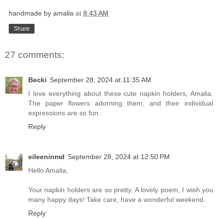
handmade by amalia
at
8:43 AM
Share
27 comments:
Becki
September 28, 2024 at 11:35 AM
I love everything about these cute napkin holders, Amalia.
The paper flowers adorning them, and their individual
expressions are so fun.
Reply
eileeninmd
September 28, 2024 at 12:50 PM
Hello Amalia,
Your napkin holders are so pretty. A lovely poem, I wish you
many happy days! Take care, have a wonderful weekend.
Reply