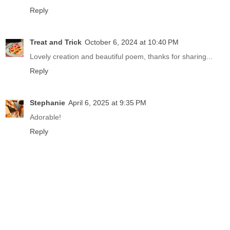
Reply
Treat and Trick
October 6, 2024 at 10:40 PM
Lovely creation and beautiful poem, thanks for sharing...
Reply
Stephanie
April 6, 2025 at 9:35 PM
Adorable!
Reply