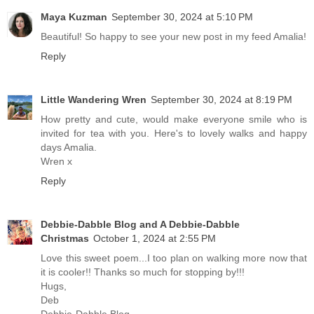
Maya Kuzman
September 30, 2024 at 5:10 PM
Beautiful! So happy to see your new post in my feed Amalia!
Reply
Little Wandering Wren
September 30, 2024 at 8:19 PM
How pretty and cute, would make everyone smile who is
invited for tea with you. Here's to lovely walks and happy
days Amalia.
Wren x
Reply
Debbie-Dabble Blog and A Debbie-Dabble
Christmas
October 1, 2024 at 2:55 PM
Love this sweet poem...I too plan on walking more now that
it is cooler!! Thanks so much for stopping by!!!
Hugs,
Deb