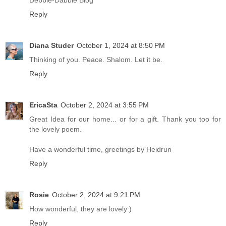
Debbie-Dabble Blog
Reply
Diana Studer
October 1, 2024 at 8:50 PM
Thinking of you. Peace. Shalom. Let it be.
Reply
EricaSta
October 2, 2024 at 3:55 PM
Great Idea for our home... or for a gift. Thank you too for
the lovely poem.
Have a wonderful time, greetings by Heidrun
Reply
Rosie
October 2, 2024 at 9:21 PM
How wonderful, they are lovely:)
Reply