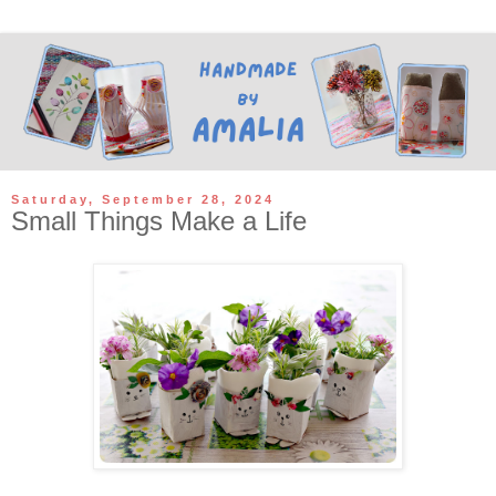
Saturday, September 28, 2024
Small Things Make a Life