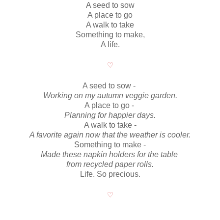
A seed to sow
A place to go
A walk to take
Something to make,
A life.
♡
A seed to sow -
Working on my autumn veggie garden.
A place to go -
Planning for happier days.
A walk to take -
A favorite again now that the weather is cooler.
Something to make -
Made these napkin holders for the table
from recycled paper rolls.
Life. So precious.
♡