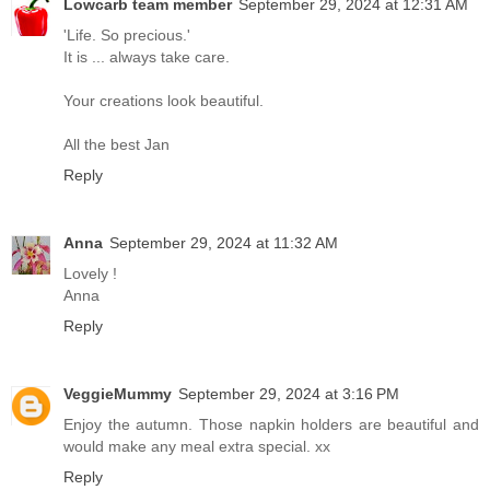
Lowcarb team member
September 29, 2024 at 12:31 AM
'Life. So precious.'
It is ... always take care.
Your creations look beautiful.
All the best Jan
Reply
Anna
September 29, 2024 at 11:32 AM
Lovely !
Anna
Reply
VeggieMummy
September 29, 2024 at 3:16 PM
Enjoy the autumn. Those napkin holders are beautiful and
would make any meal extra special. xx
Reply