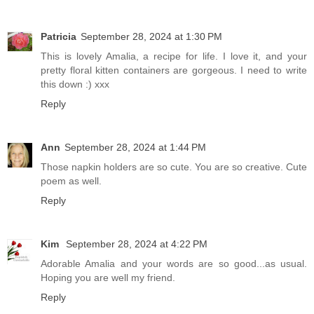
Patricia
September 28, 2024 at 1:30 PM
This is lovely Amalia, a recipe for life. I love it, and your
pretty floral kitten containers are gorgeous. I need to write
this down :) xxx
Reply
Ann
September 28, 2024 at 1:44 PM
Those napkin holders are so cute. You are so creative. Cute
poem as well.
Reply
Kim
September 28, 2024 at 4:22 PM
Adorable Amalia and your words are so good...as usual.
Hoping you are well my friend.
Reply