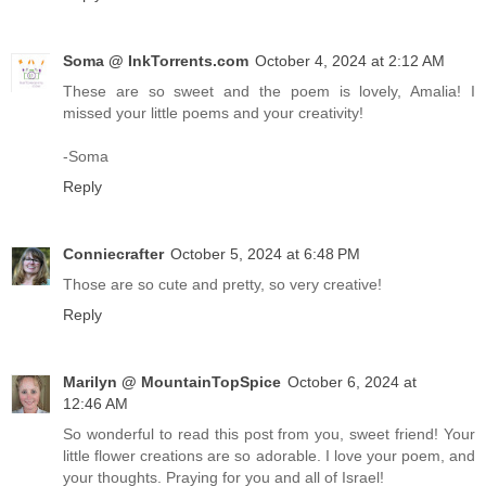
Soma @ InkTorrents.com
October 4, 2024 at 2:12 AM
These are so sweet and the poem is lovely, Amalia! I
missed your little poems and your creativity!
-Soma
Reply
Conniecrafter
October 5, 2024 at 6:48 PM
Those are so cute and pretty, so very creative!
Reply
Marilyn @ MountainTopSpice
October 6, 2024 at
12:46 AM
So wonderful to read this post from you, sweet friend! Your
little flower creations are so adorable. I love your poem, and
your thoughts. Praying for you and all of Israel!